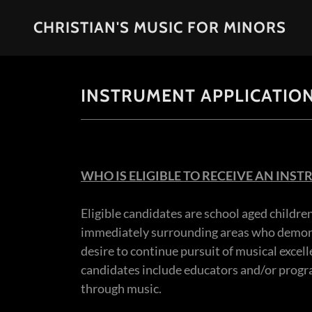
CHRISTIAN'S MUSIC FOR MINORS
INSTRUMENT APPLICATIO
WHO IS ELIGIBLE TO RECEIVE AN INS
Eligible candidates are school aged childre
immediately surrounding areas who demonst
desire to continue pursuit of musical excell
candidates include educators and/or progra
through music.