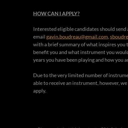
HOW CAN I APPLY?
Interested eligible candidates should send
email
gavin.boudreau@gmail.com
,
sboudr
with a brief summary of what inspires you 
benefit you and what instrument you woul
years you have been playing and how you ar
Due to the very limited number of instrument
able to receive an instrument, however, we
apply.