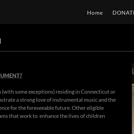
Home
DONAT
N
TRUMENT?
n (with some exceptions) residing in Connecticut or
rate a strong love of instrumental music and the
ence for the foreseeable future. Other eligible
ms that work to enhance the lives of children