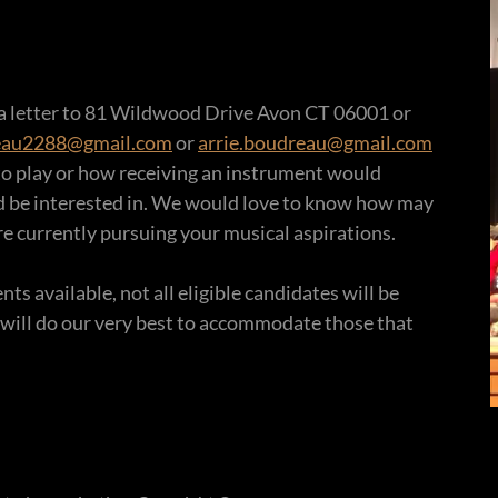
 a letter to 81 Wildwood Drive Avon CT 06001 or
eau2288@gmail.com
or
arrie.boudreau@gmail.com
to play or how receiving an instrument would
d be interested in. We would love to know how may
e currently pursuing your musical aspirations.
s available, not all eligible candidates will be
 will do our very best to accommodate those that