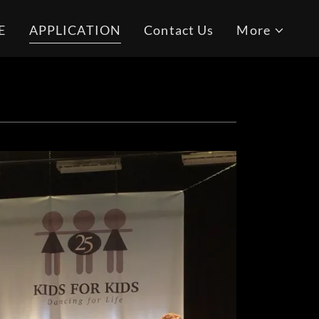
E
APPLICATION
Contact Us
More